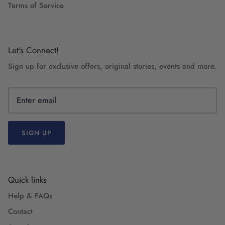
Terms of Service
Let's Connect!
Sign up for exclusive offers, original stories, events and more.
SIGN UP
Quick links
Help & FAQs
Contact