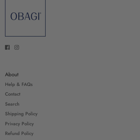
About
Help & FAQs
Contact
Search
Shipping Policy
Privacy Policy
Refund Policy