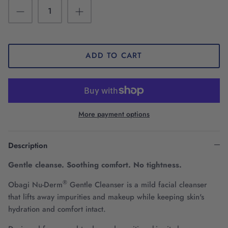
ADD TO CART
More payment options
Description
Gentle cleanse. Soothing comfort. No tightness.
®
Obagi Nu-Derm
Gentle Cleanser is a mild facial cleanser
that lifts away impurities and makeup while keeping skin's
hydration and comfort intact.