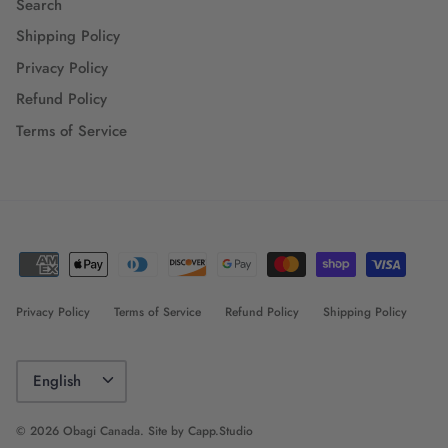
Search
Shipping Policy
Privacy Policy
Refund Policy
Terms of Service
Privacy Policy
Terms of Service
Refund Policy
Shipping Policy
Language
English
© 2026
Obagi Canada
.
Site by Capp.Studio