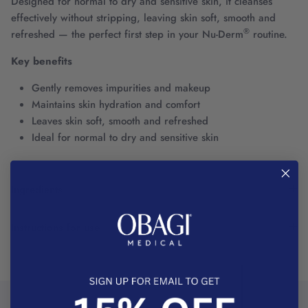
Designed for normal to dry and sensitive skin, it cleanses
effectively without stripping, leaving skin soft, smooth and
®
refreshed — the perfect first step in your Nu-Derm
routine.
Key benefits
Gently removes impurities and makeup
Maintains skin hydration and comfort
Leaves skin soft, smooth and refreshed
Ideal for normal to dry and sensitive skin
Ingredients
Instructions for use