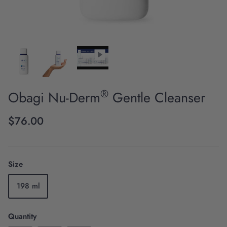
®
Obagi Nu-Derm
Gentle Cleanser
Scientific Innovation
$76.00
Size
198 ml
Quantity