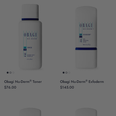
®
®
Obagi Nu-Derm
Toner
Obagi Nu-Derm
Exfoderm
$76.00
$145.00