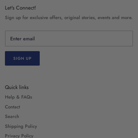
Let's Connect!
Sign up for exclusive offers, original stories, events and more.
SIGN UP
Quick links
Help & FAQs
Contact
Search
Shipping Policy
Privacy Policy