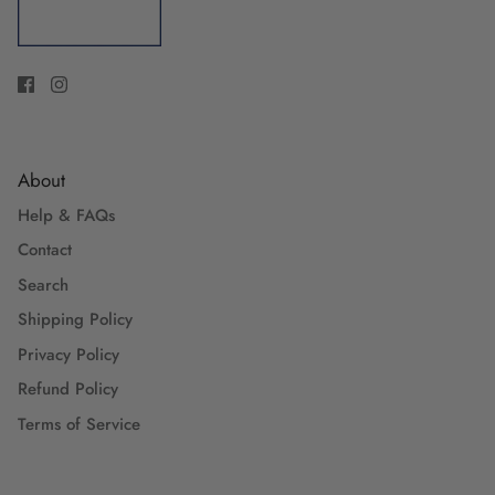
About
Help & FAQs
Contact
Search
Shipping Policy
Privacy Policy
Refund Policy
Terms of Service