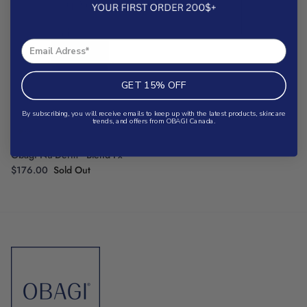
GET 15% OFF
By subscribing, you will receive emails to keep up with the latest products, skincare
trends, and offers from OBAGI Canada.
®
Obagi Nu-Derm
Blend Fx
$176.00
Sold Out