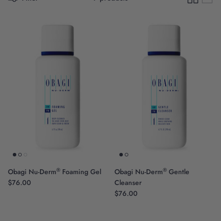
Scientific Innovation
®
®
Obagi Nu-Derm
Foaming Gel
Obagi Nu-Derm
Gentle
$76.00
Cleanser
$76.00