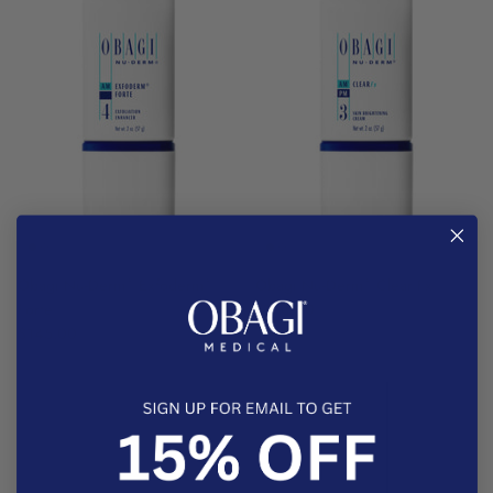
®
®
®
Obagi Nu-Derm
Exfoderm
Obagi Nu-Derm
Clear Fx
Forte
$176.00
$145.00