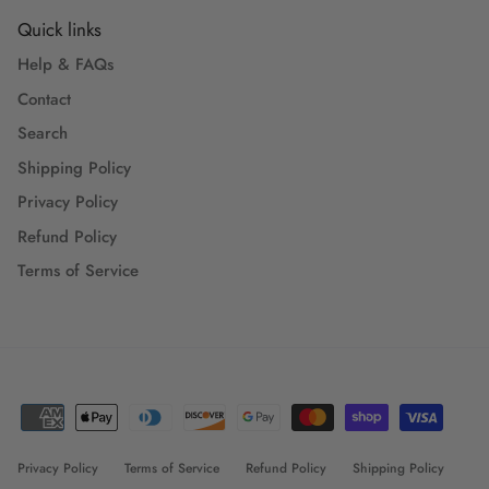
Quick links
Help & FAQs
Contact
Search
Shipping Policy
Privacy Policy
Refund Policy
Terms of Service
Privacy Policy
Terms of Service
Refund Policy
Shipping Policy