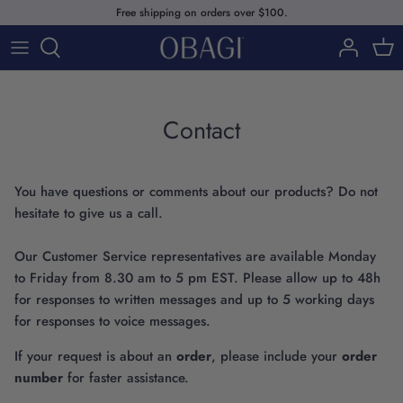
Skip
Free shipping on orders over $100.
to
content
SHOP
ABOUT US
SHOP BY PRODUCTS
Contact
SHOP BY SKIN CONCERNS
You have questions or comments about our products? Do not
SHOP BY SKINCARE LINE
hesitate to give us a call.
Our Customer Service representatives are available Monday
to Friday from 8.30 am to 5 pm EST. Please allow up to 48h
for responses to written messages and up to 5 working days
for responses to voice messages.
Our Story
If your request is about an
order
, please include your
order
number
for faster assistance.