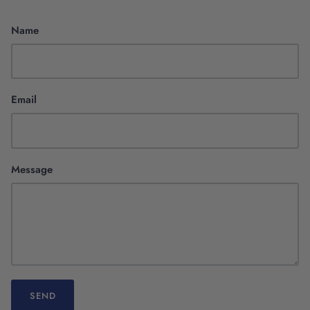
Name
Email
Scientific Innovation
Message
SEND