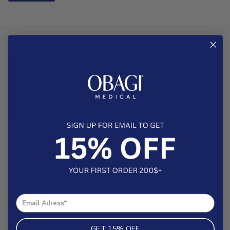
About
Help & FAQs
Contact
GET 15% OFF