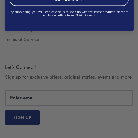
Search
Shipping Policy
By subscribing, you will receive emails to keep up with the latest products, skincare
trends, and offers from OBAGI Canada.
Privacy Policy
Refund Policy
Terms of Service
Let's Connect!
Sign up for exclusive offers, original stories, events and more.
SIGN UP