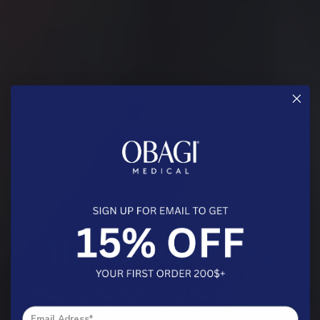
A LEADER IN SKIN HEALTH
The Obagi Story
Obagi was founded around the idea that your
skin is more than a product of your past: it’s a