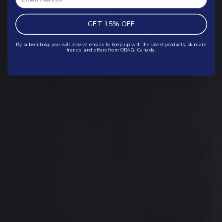
window into your future. We craft products that
unleash your skin’s full potential to brighten,
GET 15% OFF
even, revitalize and protect your greatest asset.
By subscribing, you will receive emails to keep up with the latest products, skincare
trends, and offers from OBAGI Canada.