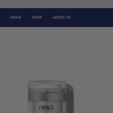
Skip
to
content
HOME
SHOP
ABOUT US