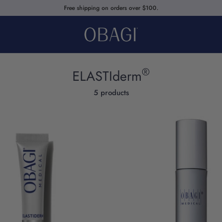
Free shipping on orders over $100.
®
ELASTIderm
5 products