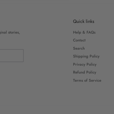
Quick links
inal stories,
Help & FAQs
Contact
Search
Shipping Policy
Privacy Policy
Refund Policy
Terms of Service