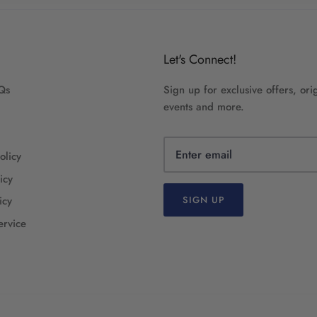
Let's Connect!
Qs
Sign up for exclusive offers, orig
events and more.
olicy
icy
icy
SIGN UP
ervice