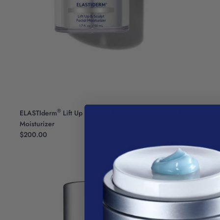
®
®
ELASTIderm
Lift Up & Sculpt Facial
ELASTIderm
Moisturizer
$170.00
$200.00