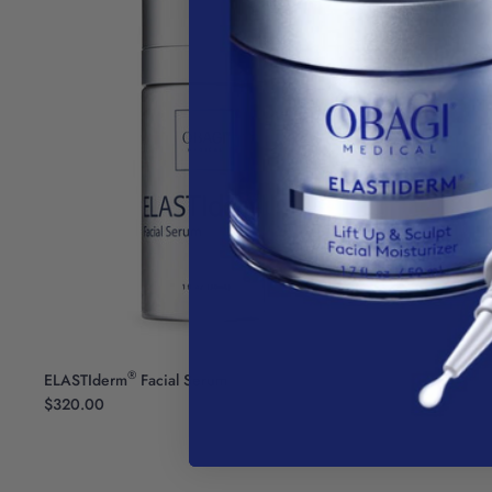
®
ELASTIderm
Facial Serum
$320.00