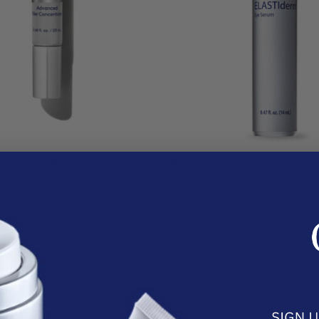
®
Advanced Filler Concentrate
ELASTIderm
Eye Serum
$187.00