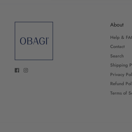
About
Help & FA
Contact
Search
Shipping P
Privacy Pol
Refund Pol
Terms of S