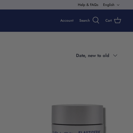
Langua
Help & FAQs
English
Account
Search
Cart
Sort
Date, new to old
by