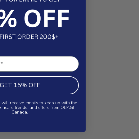
GET 15% OFF
 will receive emails to keep up with the
skincare trends, and offers from OBAGI
Canada.