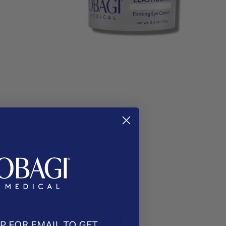
®
ELASTIderm
Eye Cream
$187.00