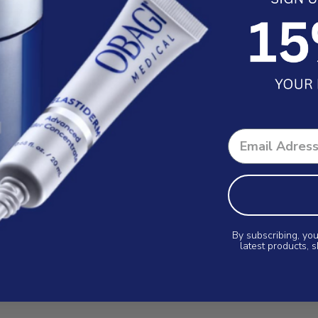
By subscribing, you
latest products, 