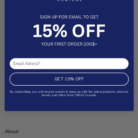
®
®
Obagi-C
C-Exfoliating Day
Obagi Nu-Derm
Exfoderm
Lotion
$145.00
$126.00
GET 15% OFF
By subscribing, you will receive emails to keep up with the latest products, skincare
trends, and offers from OBAGI Canada.
About