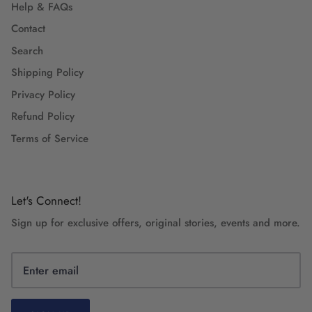
Help & FAQs
Contact
Search
Shipping Policy
Privacy Policy
Refund Policy
Terms of Service
Let's Connect!
Sign up for exclusive offers, original stories, events and more.