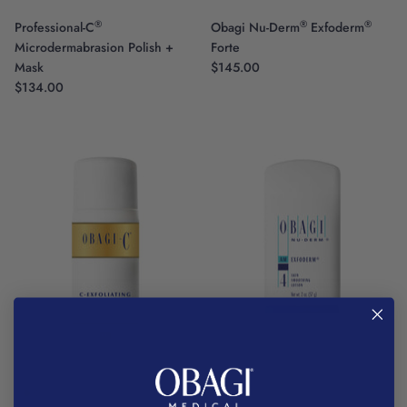
®
®
®
Professional-C
Obagi Nu-Derm
Exfoderm
Microdermabrasion Polish +
Forte
Mask
$145.00
$134.00