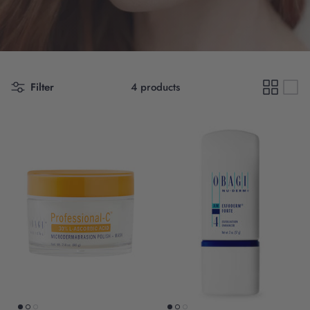
Filter
4 products
Scientific Innovation