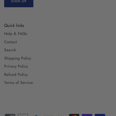
SIGN UP
Quick links
Help & FAQs
Contact
Search
Shipping Policy
Privacy Policy
Refund Policy
Terms of Service