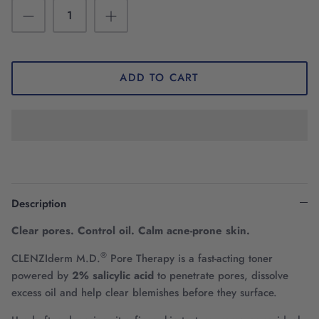
ADD TO CART
Description
Clear pores. Control oil. Calm acne-prone skin.
®
CLENZIderm M.D.
Pore Therapy is a fast-acting toner
powered by
2% salicylic acid
to penetrate pores, dissolve
excess oil and help clear blemishes before they surface.