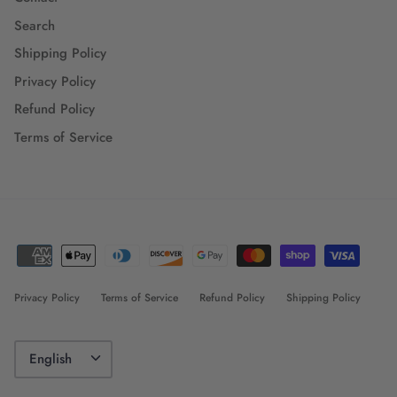
Search
Shipping Policy
Privacy Policy
Refund Policy
Terms of Service
Privacy Policy
Terms of Service
Refund Policy
Shipping Policy
Language
English