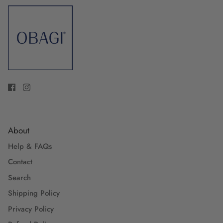
About
Help & FAQs
Contact
Search
Shipping Policy
Privacy Policy