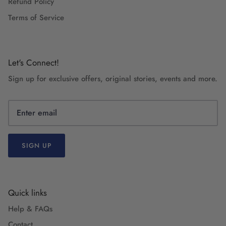
Refund Policy
Terms of Service
Let's Connect!
Sign up for exclusive offers, original stories, events and more.
SIGN UP
Quick links
Help & FAQs
Contact