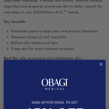
Used after cleansing, it refines skin texture, removes residual
impurities and prepares acne-prone skin to better absorb the
®
next steps in your CLENZIderm M.D.
routine.
Key benefits
Penetrates pores to help clear and prevent blemishes
Removes excess oil and impurities
Refines skin texture and tone
Preps skin for acne treatment products
Best for:
oily, acne-prone and combination skin.
Ingredients
Instructions for use