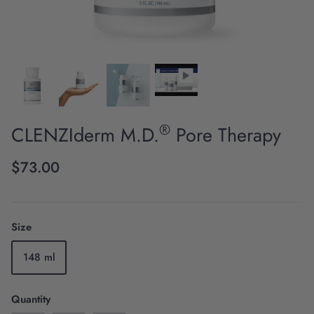
®
CLENZIderm M.D.
Pore Therapy
Scientific Innovation
$73.00
Size
148 ml
Quantity