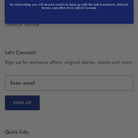
Privacy Policy
By subscribing, you will receive emails to keep up with the latest products, skincare
trends, and offers from OBAGI Canada.
Refund Policy
Terms of Service
Let's Connect!
Sign up for exclusive offers, original stories, events and more.
SIGN UP
Quick links