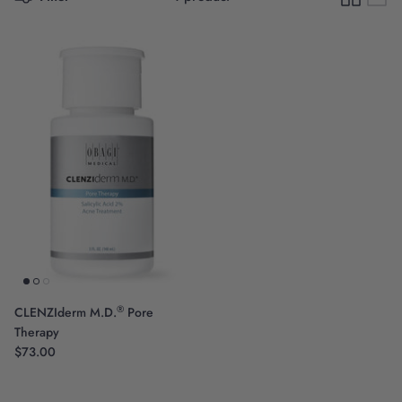
Scientific Innovation
®
CLENZIderm M.D.
Pore
Therapy
$73.00