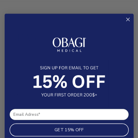
About
Help & FAQs
Contact
Search
GET 15% OFF
Shipping Policy