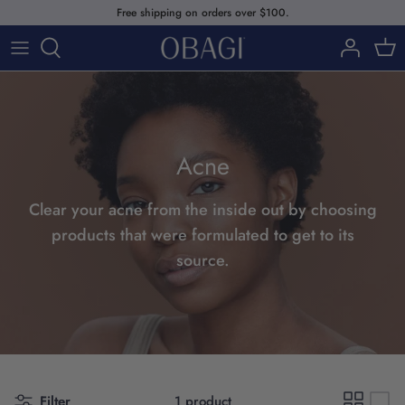
Skip
Free shipping on orders over $100.
to
content
SHOP
ABOUT US
SHOP BY PRODUCTS
Acne
SHOP BY SKIN CONCERNS
SHOP BY SKINCARE LINE
Clear your acne from the inside out by choosing
products that were formulated to get to its
source.
Our Story
Filter
1 product