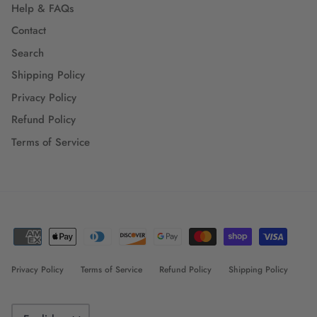
Help & FAQs
Contact
Search
Shipping Policy
Privacy Policy
Refund Policy
Terms of Service
Privacy Policy
Terms of Service
Refund Policy
Shipping Policy
Language